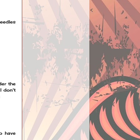
needles
der the
I don't
a
to have