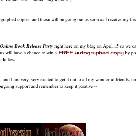
tographed copies, and those will be going out as soon as I receive my firs
Online Book Release Party
right here on my blog on April 15 so we ca
nts will have a chance to win a
by pos
FREE autographed copy
 follow.
 and I am very, very excited to get it out to all my wonderful friends, fa
 ongoing support and remember to keep it positive --