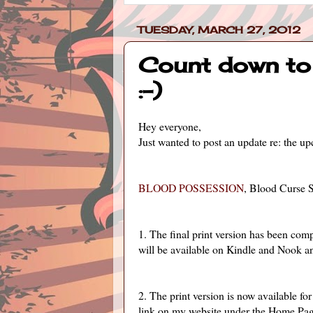
TUESDAY, MARCH 27, 2012
Count down to 
:-)
Hey everyone,
Just wanted to post an update re: the 
BLOOD POSSESSION
, Blood Curse S
1. The final print version has been com
will be available on Kindle and Nook an
2. The print version is now available 
link on my website under the Home Pag