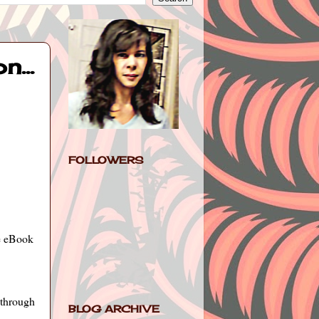
...
FOLLOWERS
he eBook
-through
BLOG ARCHIVE