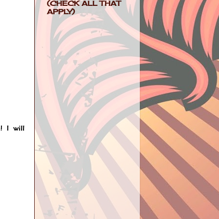
(CHECK ALL THAT
APPLY)
 I will