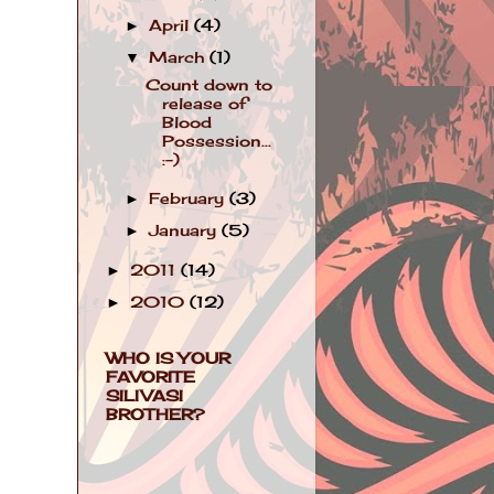
April
(4)
►
March
(1)
▼
Count down to
release of
Blood
Possession...
:-)
February
(3)
►
January
(5)
►
2011
(14)
►
2010
(12)
►
WHO IS YOUR
FAVORITE
SILIVASI
BROTHER?