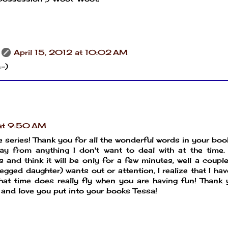
April 15, 2012 at 10:02 AM
:-)
 at 9:50 AM
e series! Thank you for all the wonderful words in your boo
y from anything I don't want to deal with at the time. 
 and think it will be only for a few minutes, well a coupl
egged daughter) wants out or attention, I realize that I ha
hat time does really fly when you are having fun! Thank
 and love you put into your books Tessa!