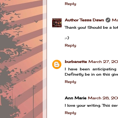
Reply
Author Tessa Dawn
Ma
Thank you! Should be a lot 
:-)
Reply
burbanette
March 27, 20
I have been anticipating 
Definetly be in on this gi
Reply
Ann Marie
March 28, 20
I love your writing. This s
Reply