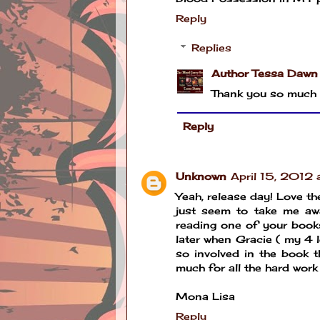
Reply
Replies
Author Tessa Dawn
Thank you so much 
Reply
Unknown
April 15, 2012
Yeah, release day! Love th
just seem to take me awa
reading one of your books
later when Gracie ( my 4 l
so involved in the book t
much for all the hard work
Mona Lisa
Reply