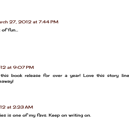
rch 27, 2012 at 7:44 PM
of fun...
12 at 9:07 PM
this book release for over a year! Love this story line!
veaway!
12 at 2:23 AM
eries is one of my favs. Keep on writing on.