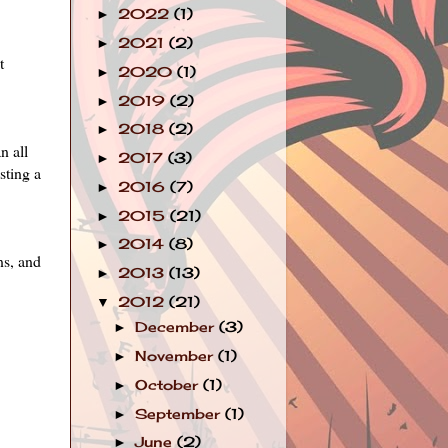
2022
(1)
►
2021
(2)
►
t
2020
(1)
►
2019
(2)
►
2018
(2)
►
n all
2017
(3)
►
ting a
2016
(7)
►
2015
(21)
►
2014
(8)
►
ns, and
2013
(13)
►
2012
(21)
▼
December
(3)
►
November
(1)
►
October
(1)
►
September
(1)
►
June
(2)
►