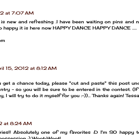
12 at 7:07 AM
 it is new and refreshing .I have been waiting on pins and 
m so happy it is here now HAPPY DANCE HAPPY DANCE .....
om
ril 15, 2012 at 8:12 AM
 get a chance today, please "cut and paste" this post un
try - so you will be sure to be entered in the contest. (If 
, I will try to do it myself for you :-))... Thanks again! Tess
12 at 8:24 AM
ries!! Absolutely one of my favorites :D I'm SO happy 
possession ;) Woot-Woot!