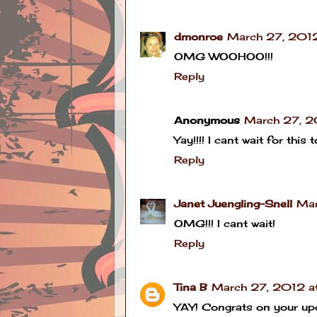
dmonroe
March 27, 2012
OMG WOOHOO!!!
Reply
Anonymous
March 27, 2
Yay!!!! I cant wait for this 
Reply
Janet Juengling-Snell
Mar
OMG!!! I cant wait!
Reply
Tina B
March 27, 2012 a
YAY! Congrats on your up