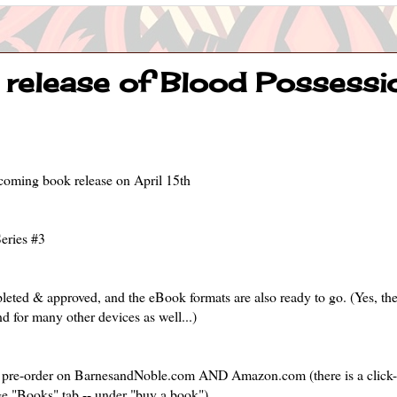
release of Blood Possession
upcoming book release on April 15th
eries #3
pleted & approved, and the eBook formats are also ready to go. (Yes, t
d for many other devices as well...)
for pre-order on BarnesandNoble.com AND Amazon.com (there is a click
e "Books" tab -- under "buy a book").