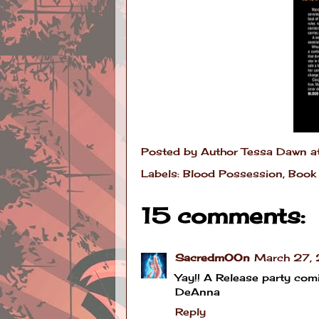
Posted by
Author Tessa Dawn
a
Labels:
Blood Possession
,
Book 
15 comments:
SacredmOOn
March 27, 
Yay!! A Release party comin
DeAnna
Reply