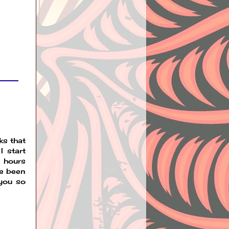
ks that
I start
e hours
ve been
 you so