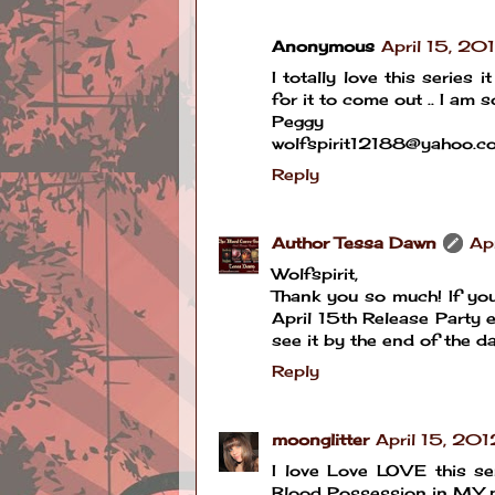
Anonymous
April 15, 20
I totally love this series
for it to come out .. I a
Peggy
wolfspirit12188@yahoo.c
Reply
Author Tessa Dawn
Ap
Wolfspirit,
Thank you so much! If you
April 15th Release Party en
see it by the end of the day
Reply
moonglitter
April 15, 20
I love Love LOVE this se
Blood Possession in MY 