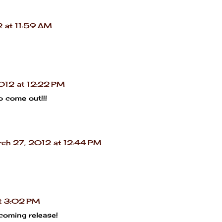
 at 11:59 AM
012 at 12:22 PM
to come out!!!
ch 27, 2012 at 12:44 PM
t 3:02 PM
coming release!