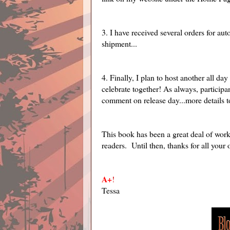
3. I have received several orders for au
shipment...
4. Finally, I plan to host another all day
celebrate together! As always, participa
comment on release day...more details to
This book has been a great deal of work,
readers. Until then, thanks for all your
A+
!
Tessa