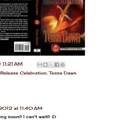
t
11:21 AM
Release Celebration
,
Tessa Dawn
2012 at 11:40 AM
g soon!! I can't wait!! :D