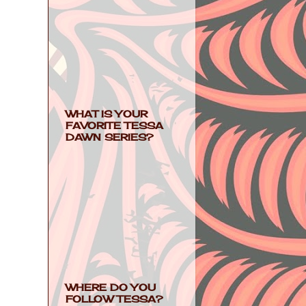
WHAT IS YOUR
FAVORITE TESSA
DAWN SERIES?
WHERE DO YOU
FOLLOW TESSA?