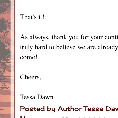
That's it!
As always, thank you for your contin
truly hard to believe we are already
come!
Cheers,
Tessa Dawn
Posted by
Author Tessa Da