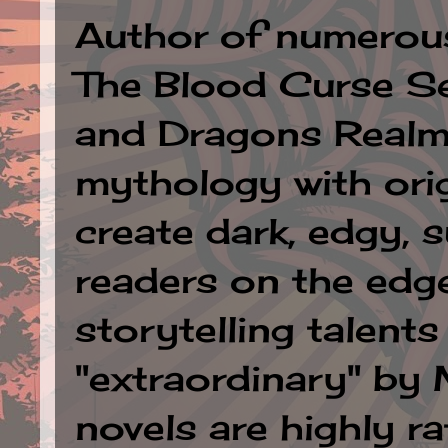
Author of numerous 
The Blood Curse Se
and Dragons Realm.
mythology with orig
create dark, edgy, 
readers on the edge
storytelling talent
"extraordinary" by
novels are highly ra