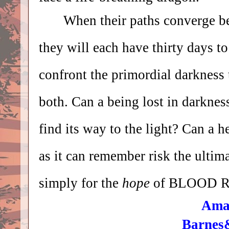
When their paths converge b
they will each have thirty days to
confront
the primordial darkness 
both. Can a being lost in darknes
find its way to the light? Can a h
as it can remember risk the ultim
simply for the
hope
of BLOOD 
Ama
Barnes