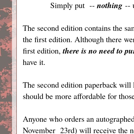
nothing
Simply put --
-- 
The second edition contains the sa
the first edition. Although there 
there is no need to p
first edition,
have it.
The second edition paperback will h
should be more affordable for thos
Anyone who orders an autographed 
November 23rd) will receive the n