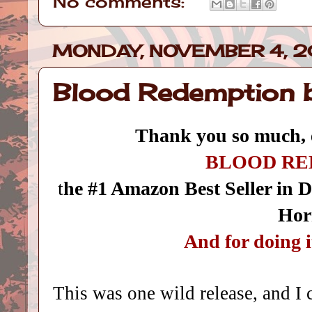
No comments:
MONDAY, NOVEMBER 4, 2
Blood Redemption 
Thank you so much, 
BLOOD RE
t
he #1 Amazon Best Seller in 
Hor
And for doing 
This was one wild release, and I