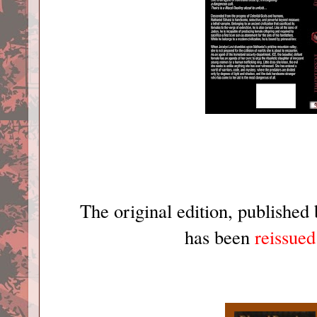
The original edition, published
has been
reissued