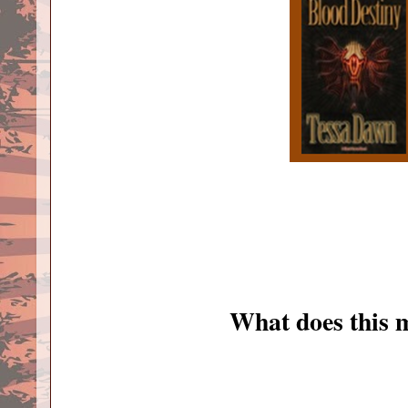
What does this 