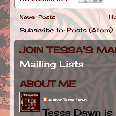
Newer Posts
H
Subscribe to:
Posts (Atom)
JOIN TESSA'S MAI
Mailing Lists
ABOUT ME
Author Tessa Dawn
Tessa Dawn is 