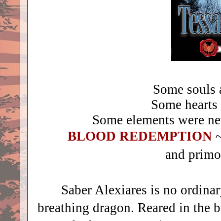
Some souls 
Some hearts
Some elements were n
BLOOD REDEMPTION
~
and primor
Saber Alexiares is no ordinary
breathing dragon. Reared in the 