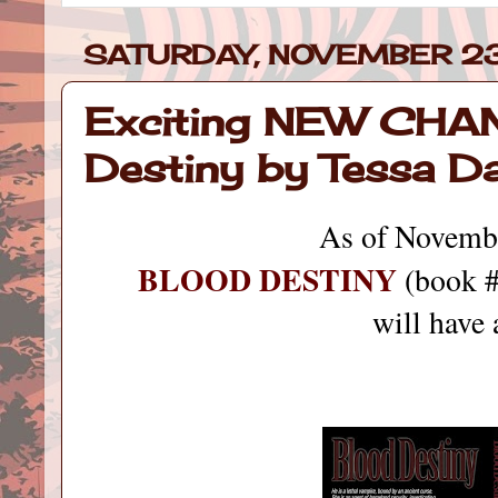
SATURDAY, NOVEMBER 23
Exciting NEW CHA
Destiny by Tessa D
As of Novemb
BLOOD DESTINY
(book #
will have