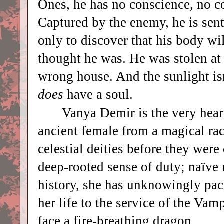
Ones, he has no conscience, no c
Captured by the enemy, he is sen
only to discover that his body wi
thought he was. He was stolen at 
wrong house. And the sunlight is
does
have a soul.
Vanya Demir is the very hear
ancient female from a magical ra
celestial deities before they wer
deep-rooted sense of duty; naïve 
history, she has unknowingly pack
her life to the service of the Va
face a fire-breathing dragon.