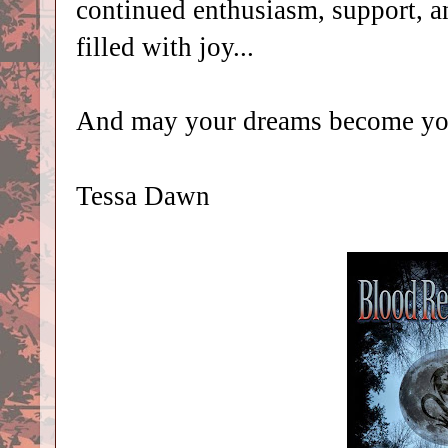
continued enthusiasm, support, 
filled with joy...
And may your dreams become you
Tessa Dawn