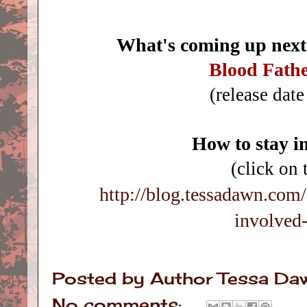
What's coming up next
Blood Fath
(release dat
How to stay i
(click on 
http://blog.tessadawn.com
involved
Posted by
Author Tessa Da
No comments: