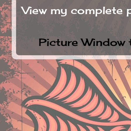
View my complete p
Picture Window