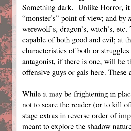
Something dark. Unlike Horror, it 
“monster’s” point of view; and by
werewolf’s, dragon’s, witch’s, etc.
capable of both good and evil; at th
characteristics of both or struggl
antagonist, if there is one, will b
offensive guys or gals here. These a
While it may be frightening in plac
not to scare the reader (or to kill o
stage extras in reverse order of im
meant to explore the shadow nature 