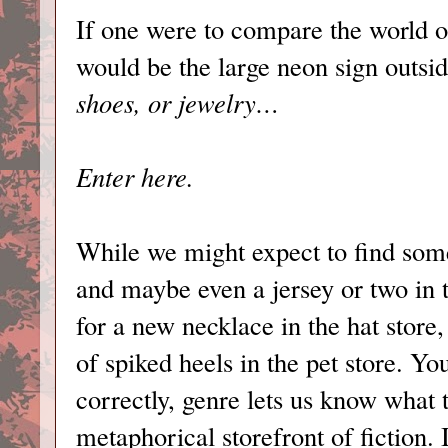
If one were to compare the world of
would be the large neon sign outside
shoes, or jewelry…
Enter here.
While we might expect to find some
and maybe even a jersey or two in 
for a new necklace in the hat store,
of spiked heels in the pet store. Yo
correctly, genre lets us know what
metaphorical storefront of fiction. 