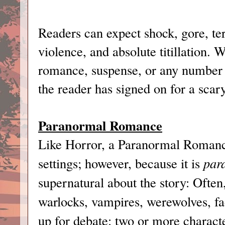
Readers can expect shock, gore, te
violence, and absolute titillation.
romance, suspense, or any number o
the reader has signed on for a scar
Paranormal Romance
Like Horror, a Paranormal Romanc
settings; however, because it is
par
supernatural about the story: Often,
warlocks, vampires, werewolves, fae
up for debate: two or more characte