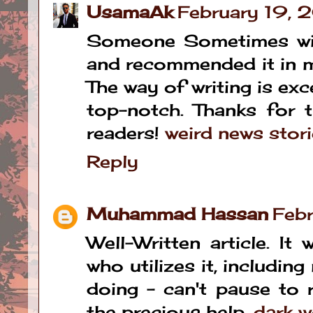
UsamaAk
February 19,
Someone Sometimes with
and recommended it in my
The way of writing is exc
top-notch. Thanks for t
readers!
weird news stor
Reply
Muhammad Hassan
Feb
Well-Written article. It
who utilizes it, includi
doing – can't pause to 
the precious help.
dark w