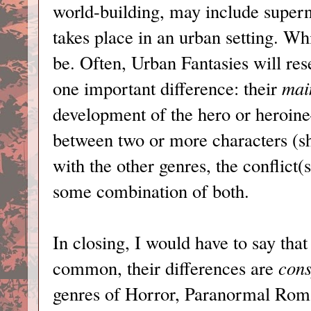
world-building, may include supern
takes place in an urban setting. Whi
be. Often, Urban Fantasies will 
one important difference: their
mai
development of the hero or heroin
between two or more characters (sh
with the other genres, the conflict(
some combination of both.
In closing, I would have to say that
common, their differences are
cons
genres of Horror, Paranormal Roma