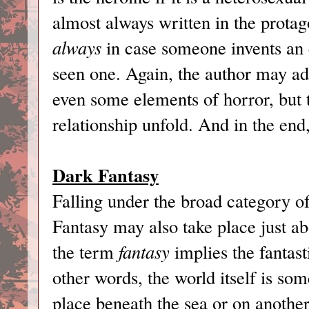
almost always written in the protago
always
in case someone invents an e
seen one. Again, the author may ad
even some elements of horror, but 
relationship unfold. And in the end
Dark Fantasy
Falling under the broad category o
Fantasy may also take place just a
the term
fantasy
implies the fantast
other words, the world itself is so
place beneath the sea or on another