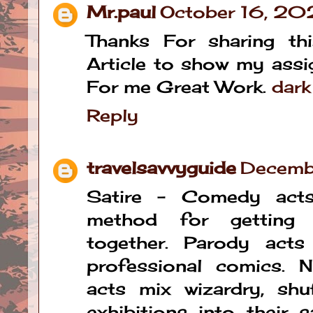
Mr.paul
October 16, 20
Thanks For sharing thi
Article to show my assig
For me Great Work.
dark
Reply
travelsavvyguide
Decemb
Satire - Comedy acts
method for getting 
together. Parody act
professional comics. 
acts mix wizardry, shu
exhibitions into their 