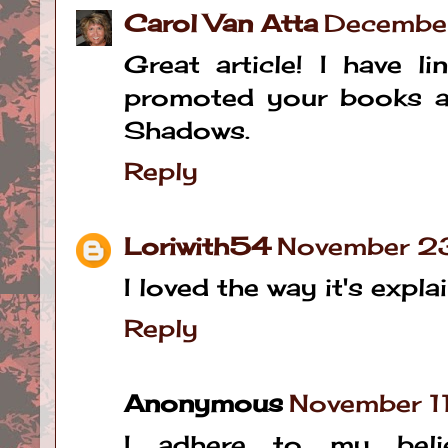
Carol Van Atta
Decembe
Great article! I have l
promoted your books as
Shadows.
Reply
Loriwith54
November 23
I loved the way it's explain
Reply
Anonymous
November 1
I adhere to my bel