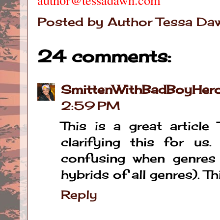
Posted by
Author Tessa Da
24 comments:
SmittenWithBadBoyHer
2:59 PM
This is a great articl
clarifying this for us
confusing when genres 
hybrids of all genres). Thi
Reply