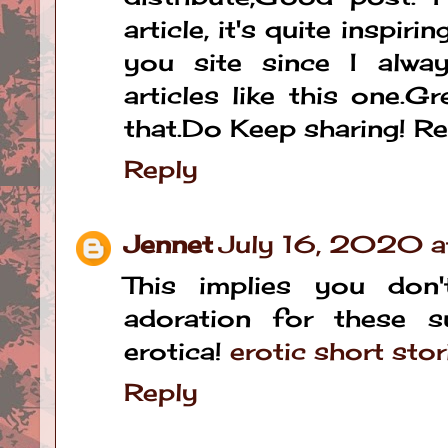
article, it's quite inspirin
you site since I alwa
articles like this one.G
that.Do Keep sharing! R
Reply
Jennet
July 16, 2020 
This implies you don
adoration for these s
erotica!
erotic short stor
Reply