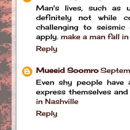
Man's lives, such as 
definitely not while c
challenging to seismic
apply.
make a man fall i
Reply
Mueeid Soomro
Septem
Even shy people have a
express themselves and 
in Nashville
Reply