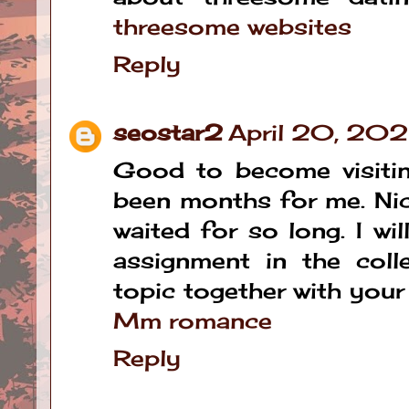
threesome websites
Reply
seostar2
April 20, 20
Good to become visitin
been months for me. Nice
waited for so long. I wi
assignment in the coll
topic together with your
Mm romance
Reply