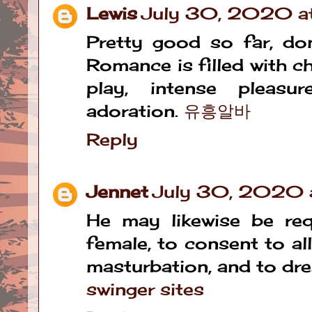
Lewis
July 30, 2020 a
Pretty good so far, don
Romance is filled with c
play, intense pleasu
adoration.
유흥알바
Reply
Jennet
July 30, 2020 a
He may likewise be req
female, to consent to al
masturbation, and to dre
swinger sites