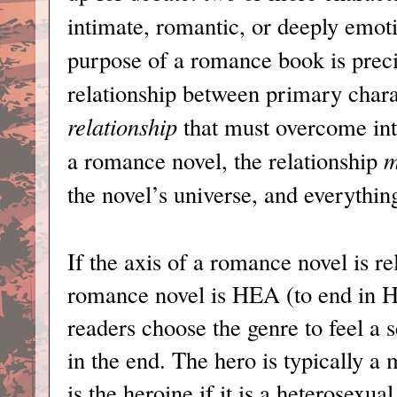
intimate, romantic, or deeply emotio
purpose of a romance book is precis
relationship between primary charac
relationship
that must overcome inte
a romance novel, the relationship
m
the novel’s universe, and everything
If the axis of a romance novel is re
romance novel is HEA (to end in Ha
readers choose the genre to feel a 
in the end. The hero is typically a 
is the heroine if it is a heterosexua