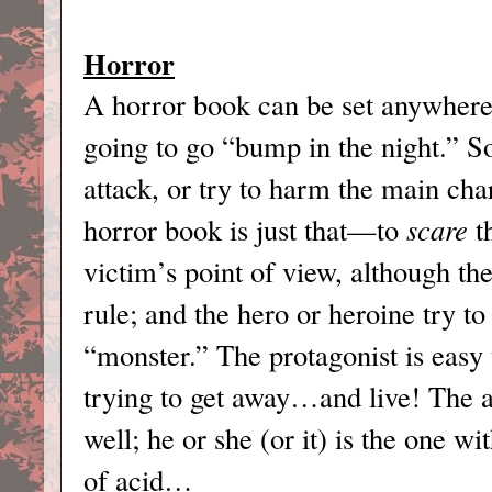
Horror
A horror book can be set anywhere,
going to go “bump in the night.” So
attack, or try to harm the main char
horror book is just that—to
scare
th
victim’s point of view, although the
rule; and the hero or heroine try to 
“monster.” The protagonist is easy 
trying to get away…and live! The an
well; he or she (or it) is the one wi
of acid…