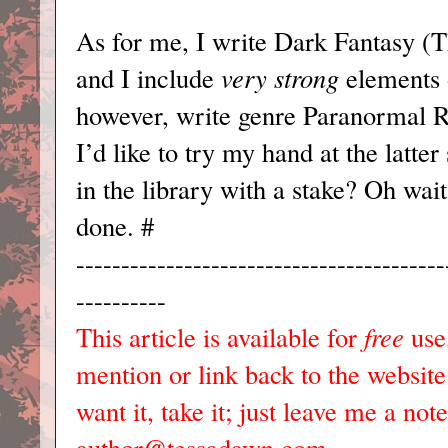
As for me, I write Dark Fantasy (
and I include
very
strong
elements 
however, write genre Paranormal 
I’d like to try my hand at the latt
in the library with a stake? Oh wait,
done. #
-----------------------------------------
----------
This article is available for
free
use,
mention or link back to the websit
want it, take it; just leave me a no
author@tessadawn.com