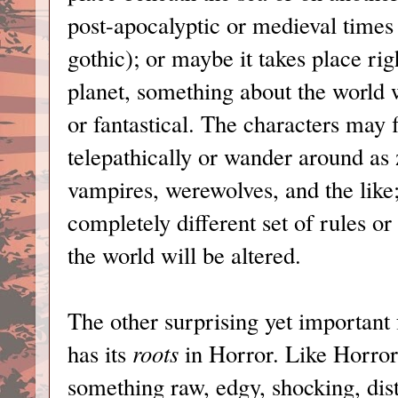
post-apocalyptic or medieval times (
gothic); or maybe it takes place rig
planet, something about the world wi
or fantastical. The characters may
telepathically or wander around as
vampires, werewolves, and the like;
completely different set of rules o
the world will be altered.
The other surprising yet important f
has its
roots
in Horror. Like Horro
something raw, edgy, shocking, dis