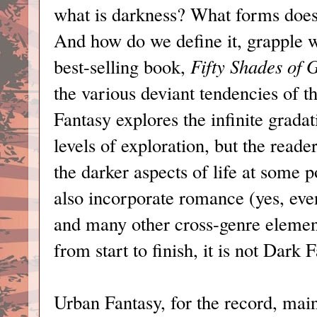
what is darkness? What forms does
And how do we define it, grapple w
best-selling book,
Fifty Shades of 
the various deviant tendencies of 
Fantasy explores the infinite grada
levels of exploration, but the reade
the darker aspects of life at some 
also incorporate romance (yes, ev
and many other cross-genre elements
from start to finish, it is not Dark 
Urban Fantasy, for the record, main