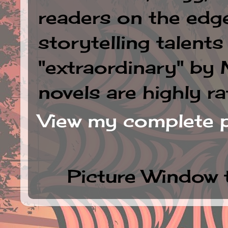
readers on the edge
storytelling talent
"extraordinary" by
novels are highly ra
View my complete p
Picture Window