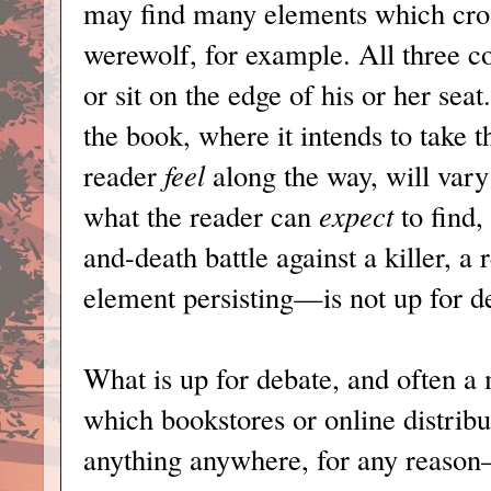
may find many elements which cro
werewolf, for example. All three c
or sit on the edge of his or her sea
the book, where it intends to take 
reader
feel
along the way, will vary
what the reader can
expect
to find,
and-death battle against a killer, a 
element persisting—is not up for d
What is up for debate, and often a 
which bookstores or online distribu
anything anywhere, for any reason—