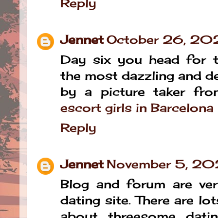
Reply
Jennet
October 26, 20
Day six you head for t
the most dazzling and de
by a picture taker fro
escort girls in Barcelona
Reply
Jennet
November 5, 20
Blog and forum are ve
dating site. There are lo
about threesome datin