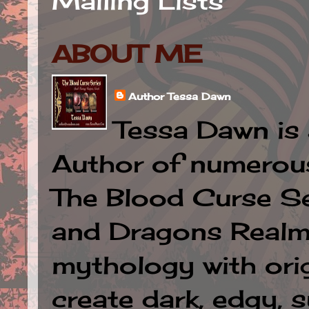
Mailing Lists
ABOUT ME
Author Tessa Dawn
Tessa Dawn is 
Author of numerous 
The Blood Curse Se
and Dragons Realm.
mythology with orig
create dark, edgy, 