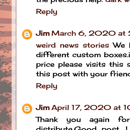
Reply
Jim
March 6, 2020 at
weird news stories
We h
different custom boxes.i
price please visits this
this post with your frien
Reply
Jim
April 17, 2020 at 
Thank you again fo
distribute,Good post. I