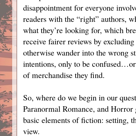
disappointment for everyone involv
readers with the “right” authors, w
what they’re looking for, which bre
receive fairer reviews by excludi
otherwise wander into the wrong st
intentions, only to be confused…or
of merchandise they find.
So, where do we begin in our quest
Paranormal Romance, and Horror g
basic elements of fiction: setting, 
view.