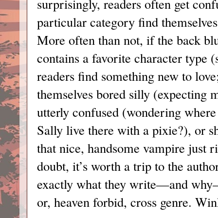
surprisingly, readers often get conf
particular category find themselves
More often than not, if the back b
contains a favorite character type (
readers find something new to love
themselves bored silly (expecting
utterly confused (wondering where 
Sally live there with a pixie?), or 
that nice, handsome vampire just r
doubt, it’s worth a trip to the auth
exactly what they write—and why—
or, heaven forbid, cross genre. Wi