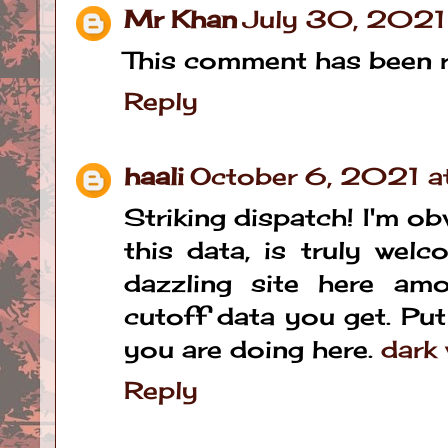
Mr Khan
July 30, 2021
This comment has been r
Reply
haali
October 6, 2021 
Striking dispatch! I'm ob
this data, is truly wel
dazzling site here am
cutoff data you get. Put
you are doing here.
dark 
Reply