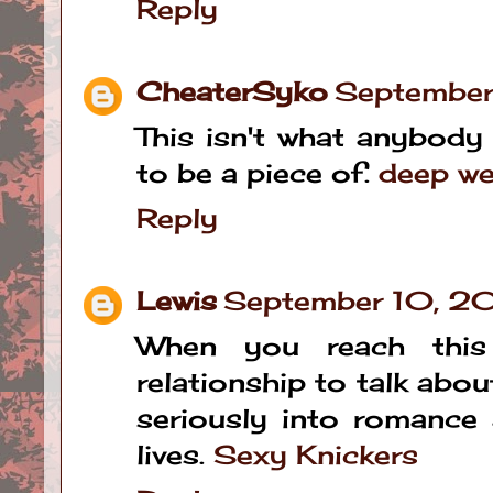
Reply
CheaterSyko
September
This isn't what anybody
to be a piece of.
deep we
Reply
Lewis
September 10, 2
When you reach this
relationship to talk about
seriously into romance 
lives.
Sexy Knickers