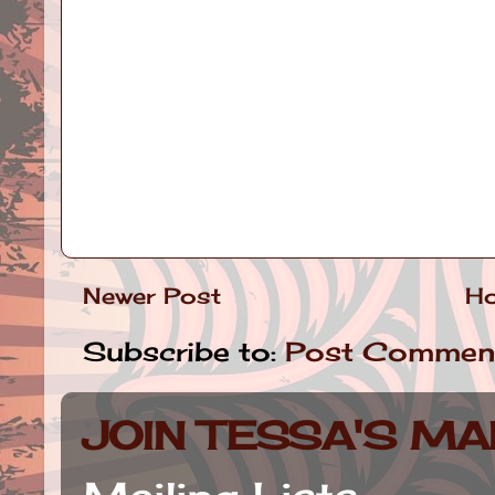
Newer Post
H
Subscribe to:
Post Commen
JOIN TESSA'S MAI