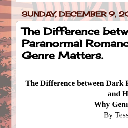
SUNDAY, DECEMBER 9, 2
The Difference betw
Paranormal Romance
Genre Matters.
The Difference between Dark
and H
Why Genr
By Tes