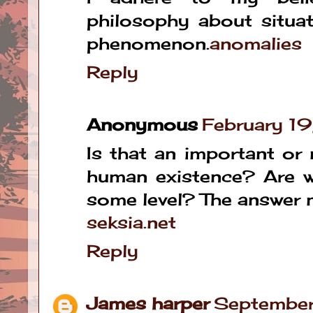
philosophy about situa
phenomenon.
anomalies
Reply
Anonymous
February 1
Is that an important or
human existence? Are 
some level? The answer 
seksia.net
Reply
James harper
September