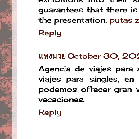
guarantees that there i
the presentation.
putas 
Reply
แทงมวย
October 30, 20
Agencia de viajes para 
viajes para singles, e
podemos ofrecer gran v
vacaciones.
Reply