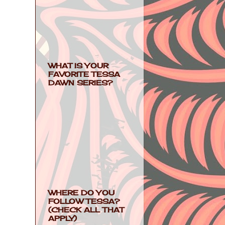
WHAT IS YOUR
FAVORITE TESSA
DAWN SERIES?
WHERE DO YOU
FOLLOW TESSA?
(CHECK ALL THAT
APPLY)