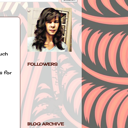
much
FOLLOWERS
s for
BLOG ARCHIVE