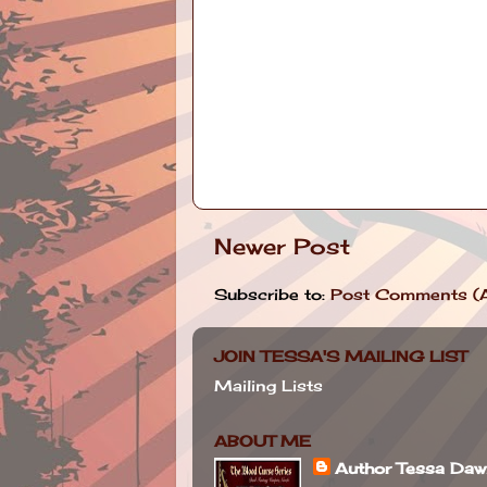
Newer Post
Subscribe to:
Post Comments (
JOIN TESSA'S MAILING LIST
Mailing Lists
ABOUT ME
Author Tessa Da