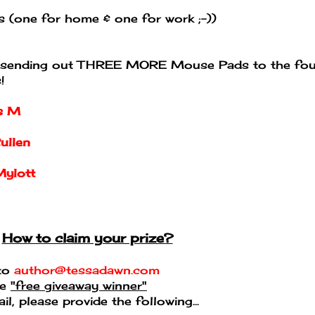
 (one for home & one for work ;-))
 be sending out THREE MORE Mouse Pads to the fou
!
is M
ullen
Mylott
How to claim your prize?
 to
author@tessadawn.com
pe
"free giveaway winner"
l, please provide the following...