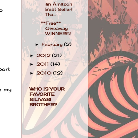
an Amazon
Best Seller!
o
Tha...
**Free**
Giveaway
WINNERS!
February
(2)
►
2012
(21)
►
2011
(14)
►
port
2010
(12)
►
WHO IS YOUR
in my
FAVORITE
SILIVASI
BROTHER?