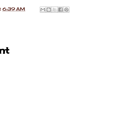
t
6:39 AM
nt