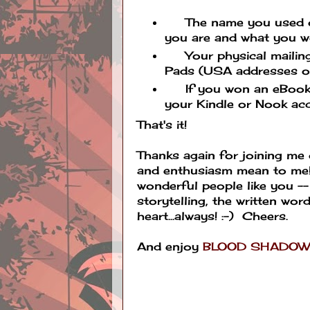
The name you used on t
you are and what you wo
Your physical mailing
Pads (USA addresses on
If you won an eBook, t
your Kindle or Nook ac
That's it!
Thanks again for joining me
and enthusiasm mean to me! I
wonderful people like you --
storytelling, the written wor
heart...always! :-) Cheers.
And enjoy
BLOOD SHADO