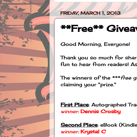
FRIDAY, MARCH 1, 2013
**Free** Give
Good Morning, Everyone!
Thank you so much for shari
fun to hear from readers! A
The winners of the ***
free 
claiming your "prize."
First Place
: Autographed Tr
winner
:
Dennis Crosby
Second Place
: eBook (Kind
winner
:
Krystal C