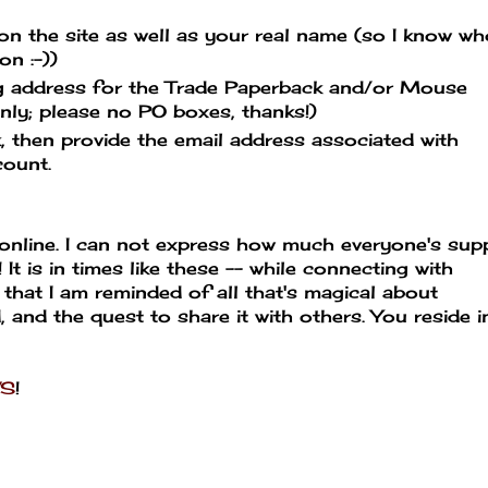
he site as well as your real name (so I know wh
n :-))
 address for the Trade Paperback and/or Mouse
ly; please no PO boxes, thanks!)
hen provide the email address associated with
count.
 online. I can not express how much everyone's sup
t is in times like these -- while connecting with
 that I am reminded of all that's magical about
d, and the quest to share it with others. You reside 
WS
!