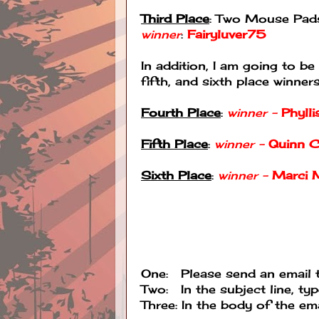
Third Place
: Two Mouse Pads
winner
:
Fairyluver75
In addition, I am going to
fifth, and sixth place winners
Fourth Place
:
winner -
Phyll
Fifth Place
:
winner -
Quinn C
Sixth Place
:
winner -
Marci 
One: Please send an email
Two: In the subject line, ty
Three: In the body of the emai