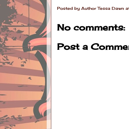
Posted by
Author Tessa Dawn
a
No comments:
Post a Comme