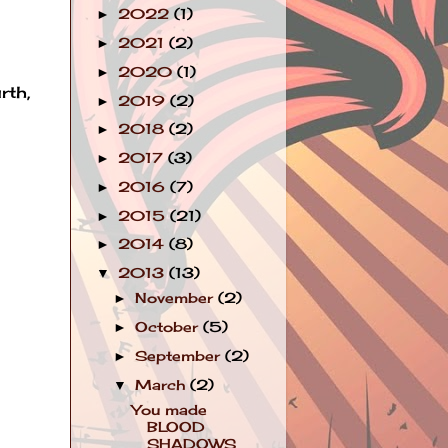
2022
(1)
►
2021
(2)
►
2020
(1)
►
rth,
2019
(2)
►
2018
(2)
►
2017
(3)
►
2016
(7)
►
2015
(21)
►
2014
(8)
►
2013
(13)
▼
November
(2)
►
October
(5)
►
September
(2)
►
March
(2)
▼
You made
BLOOD
SHADOWS