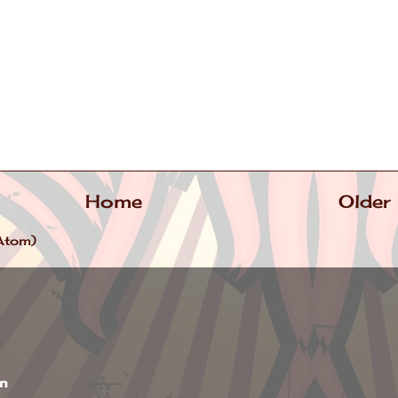
Home
Older
Atom)
wn