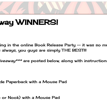
away WINNERS!
ng in the online Book Release Party -- it was so 
s always, you guys are simply THE BEST!!!
giveaway***
are posted below, along with instruction
ade Paperback with a Mouse Pad
le or Nook) with a Mouse Pad