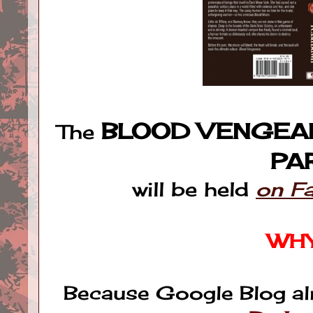
BLOOD VENGEA
The
PA
will be held
on F
WH
Because Google Blog al