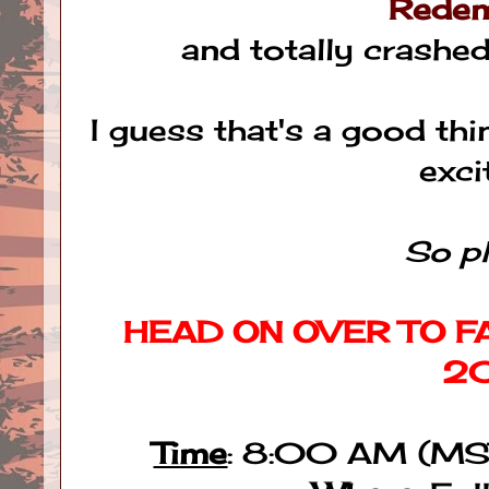
Redem
and totally crashe
I guess that's a good thi
exc
So pl
HEAD ON OVER TO FA
2
Time
: 8:00 AM (MS