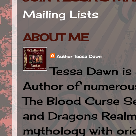
Mailing Lists
ABOUT ME
Author Tessa Dawn
Tessa Dawn is 
Author of numerous 
The Blood Curse Se
and Dragons Realm.
mythology with orig