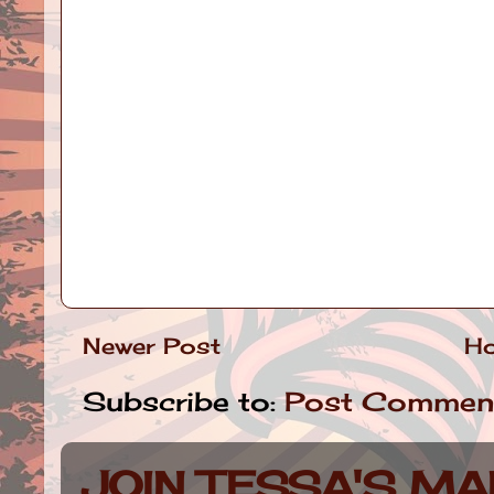
Newer Post
H
Subscribe to:
Post Commen
JOIN TESSA'S MAI