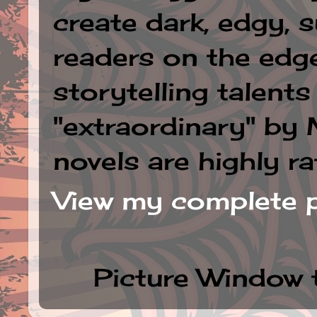
create dark, edgy, 
readers on the edge
storytelling talent
"extraordinary" by
novels are highly ra
View my complete p
Picture Window