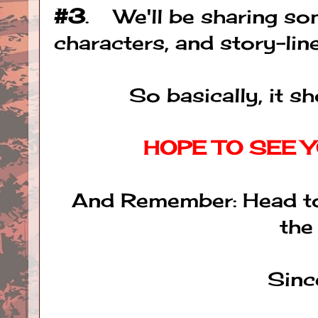
#3
. We'll be sharing so
characters, and story-lines
So basically, it s
HOPE TO SEE Y
And Remember: Head to
the
Sinc