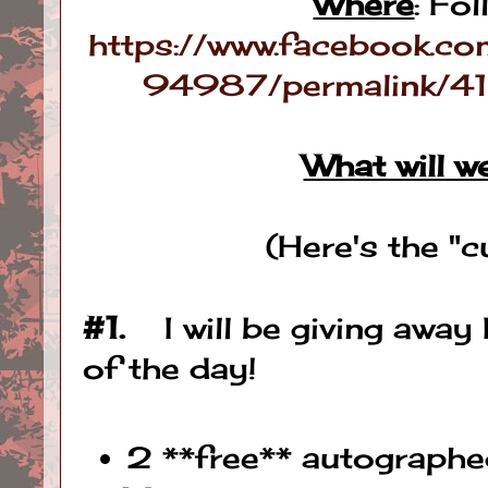
Where
: Fol
https://www.facebook
94987/permalink
What will w
(Here's the "
#1.
I will be giving away
of the day!
2 **free** autographe