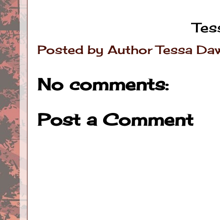
Tes
Posted by
Author Tessa Da
No comments:
Post a Comment