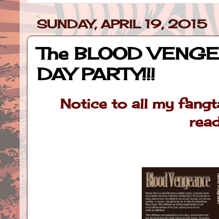
SUNDAY, APRIL 19, 2015
The BLOOD VENG
DAY PARTY!!!
Notice to all my fangt
read