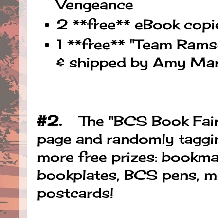
Vengeance
2 **free** eBook cop
1 **free** "Team Rams
& shipped by Amy Mar
#2.
The "BCS Book Fairy"
page and randomly taggin
more free prizes: bookma
bookplates, BCS pens, m
postcards!