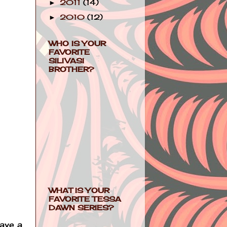
2011
(14)
►
2010
(12)
►
WHO IS YOUR
FAVORITE
SILIVASI
BROTHER?
WHAT IS YOUR
FAVORITE TESSA
DAWN SERIES?
have a