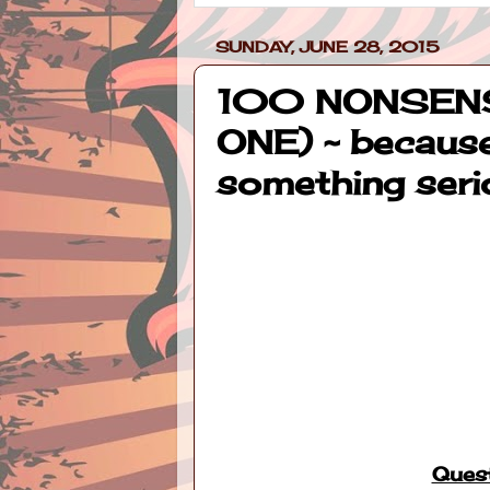
SUNDAY, JUNE 28, 2015
100 NONSENS
ONE) ~ because
something seri
Quest