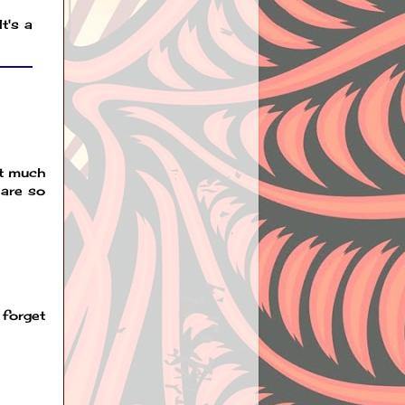
t's a
ot much
 are so
 forget