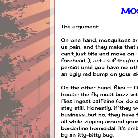
MO
The argument:
On one hand, mosquitoes are
us pain, and they make that 
can't just bite and move on 
forehead...); act as if they'r
persist until you have no ot
an ugly red bump on your skin 
On the other hand, flies --
house; the fly must buzz wit
flies ingest caffeine (or do 
stay still. Honestly, if they
business...but no, they hav
all while zipping around you
borderline homicidal. It's em
by an itty-bitty bug.