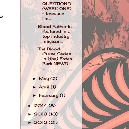
QUESTIONS
(WEEK ONE)
~ because
ho
I'm...
Blood Father is
featured in a
top industry
magazin...
The Blood
Curse Series
in (the) Estes
Park NEWS ~
...
May
(2)
►
April
(1)
►
February
(1)
►
2014
(8)
►
2013
(13)
►
2012
(21)
►