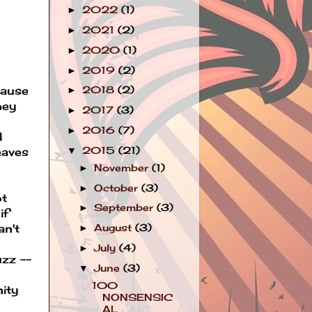
2022
(1)
►
2021
(2)
►
2020
(1)
►
2019
(2)
►
cause
2018
(2)
►
hey
2017
(3)
►
2016
(7)
►
d
2015
(21)
▼
eaves
November
(1)
►
October
(3)
►
ot
September
(3)
►
if
an't
August
(3)
►
July
(4)
►
uzz --
June
(3)
▼
100
nity
NONSENSIC
AL