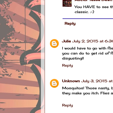
You HAVE to see tha
classic. :-)
Reply
Julie
July 2, 2015 at 6:
I would have to go with fl
you can do to get rid of f
disgusting!!
Reply
Unknown
July 3, 2015 a
Mosquitos! Those nasty, bl
they make you itch. Flies a
Reply