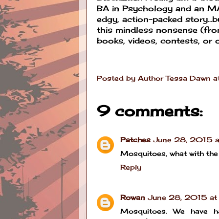
BA in Psychology and an MA 
edgy, action-packed story...bu
this mindless nonsense (fro
books, videos, contests, or o
Posted by
Author Tessa Dawn
a
9 comments:
Patches
June 28, 2015 
Mosquitoes, what with the 
Reply
Rowan
June 28, 2015 a
Mosquitoes. We have ha