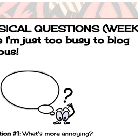
ICAL QUESTIONS (WEE
 I'm just too busy to blog
ous!
ion #1
:
What's more annoying?