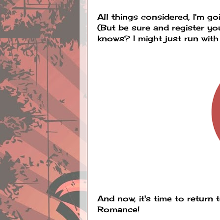
All things considered, I'm g
(But be sure and register y
knows? I might just run with it
And now, it's time to return 
Romance!