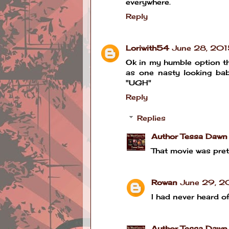
everywhere.
Reply
Loriwith54
June 28, 201
Ok in my humble option th
as one nasty looking bab
"UGH"
Reply
Replies
Author Tessa Dawn
That movie was prett
Rowan
June 29, 2
I had never heard of 
Author Tessa Dawn