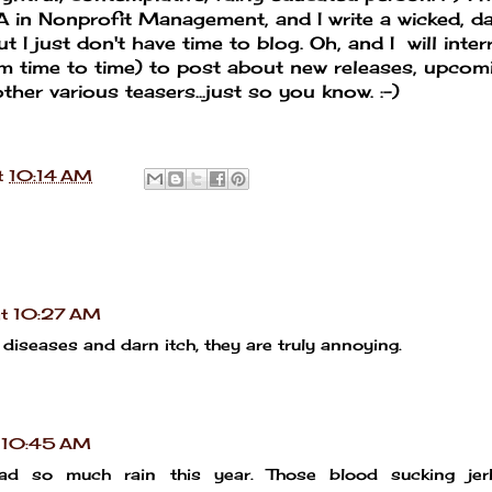
in Nonprofit Management, and I write a wicked, da
t I just don't have time to blog. Oh, and I will inter
m time to time) to post about new releases, upcom
ther various teasers...just so you know. :-)
t
10:14 AM
at 10:27 AM
diseases and darn itch, they are truly annoying.
t 10:45 AM
d so much rain this year. Those blood sucking jer