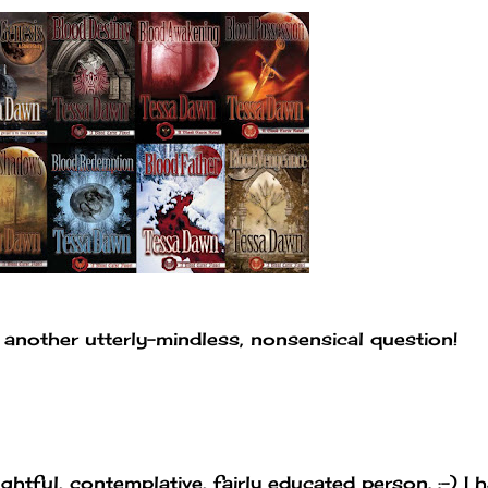
 another utterly-mindless, nonsensical question!
ughtful, contemplative, fairly educated person. :-) I 