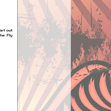
art out
the Fly
.