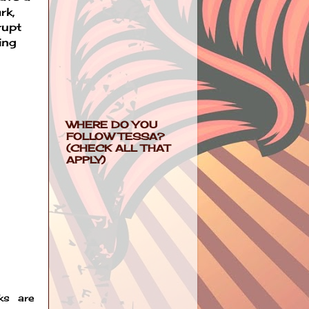
rk,
rupt
ing
WHERE DO YOU
FOLLOW TESSA?
(CHECK ALL THAT
APPLY)
ks are