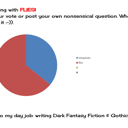
oing with
FLIES
!
our vote or post your own nonsensical question. W
 :-)).
to my day job: writing Dark Fantasy Fiction & Gothic