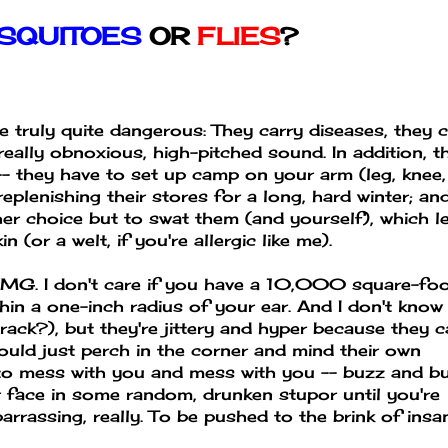
SQUITOES
OR
FLIES
?
 truly quite dangerous: They carry diseases, they 
really obnoxious, high-pitched sound. In addition, t
-- they have to set up camp on your arm (leg, knee,
e replenishing their stores for a long, hard winter; an
her choice but to swat them (and yourself), which l
(or a welt, if you're allergic like me).
 OMG. I don't care if you have a 10,000 square-fo
hin a one-inch radius of your ear. And I don't know 
crack?), but they're jittery and hyper because they c
 would just perch in the corner and mind their own
e to mess with you and mess with you -- buzz and b
r face in some random, drunken stupor until you're
barrassing, really. To be pushed to the brink of insa