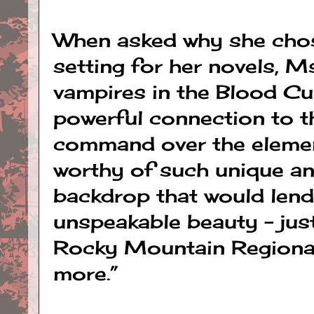
When asked why she cho
setting for her novels, M
vampires in the Blood Cu
powerful connection to t
command over the element
worthy of such unique an
backdrop that would lend
unspeakable beauty – just
Rocky Mountain Regional 
more.”