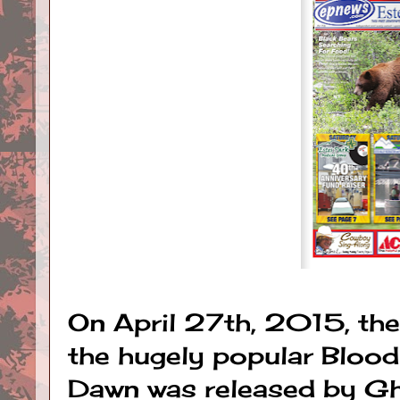
On April 27th, 2015, the
the hugely popular Blood
Dawn was released by Gho