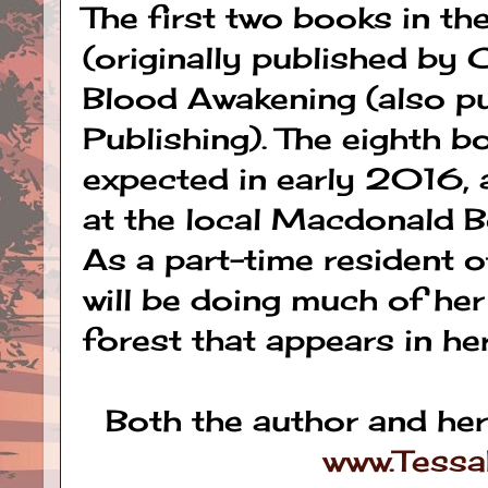
The first two books in th
(originally published by 
Blood Awakening (also p
Publishing). The eighth b
expected in early 2016, a
at the local Macdonald B
As a part-time resident o
will be doing much of her
forest that appears in her
Both the author and he
www.Tess