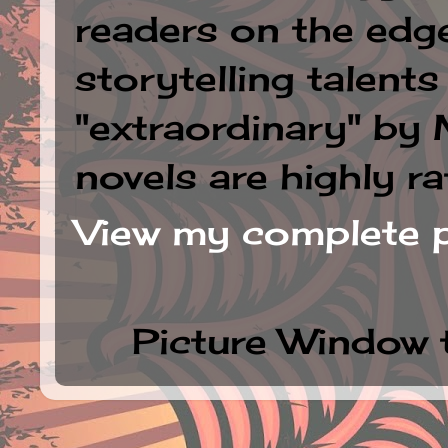
readers on the edge
storytelling talent
"extraordinary" by
novels are highly ra
View my complete p
Picture Window