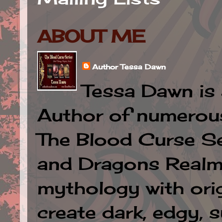
ABOUT ME
Author Tessa Dawn
Tessa Dawn is 
Author of numerous 
The Blood Curse Se
and Dragons Realm.
mythology with orig
create dark, edgy, 