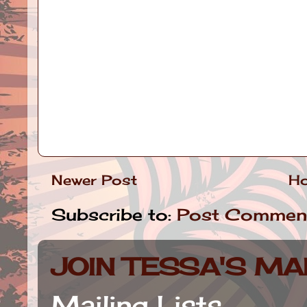
Newer Post
H
Subscribe to:
Post Commen
JOIN TESSA'S MAI
Mailing Lists