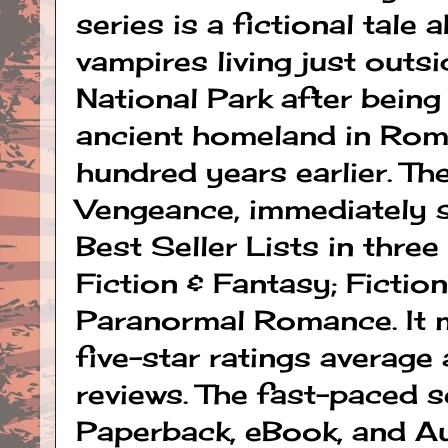
series is a fictional tale
vampires living just out
National Park after being
ancient homeland in Rom
hundred years earlier. The
Vengeance, immediately 
Best Seller Lists in thre
Fiction & Fantasy; Fiction
Paranormal Romance. It m
five-star ratings average
reviews. The fast-paced se
Paperback, eBook, and A