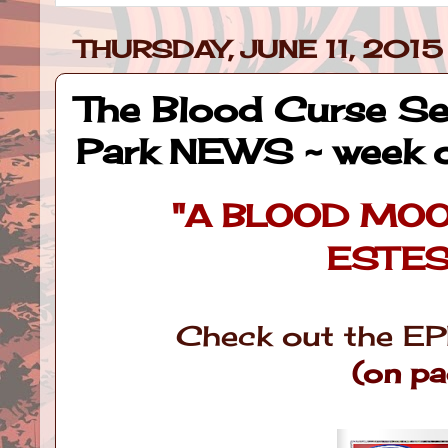
THURSDAY, JUNE 11, 2015
The Blood Curse Ser
Park NEWS ~ week 
"A BLOOD MO
ESTES
Check out the EP
(on p