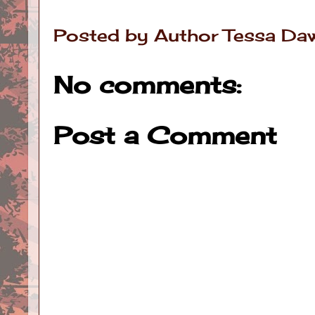
Posted by
Author Tessa Da
No comments:
Post a Comment